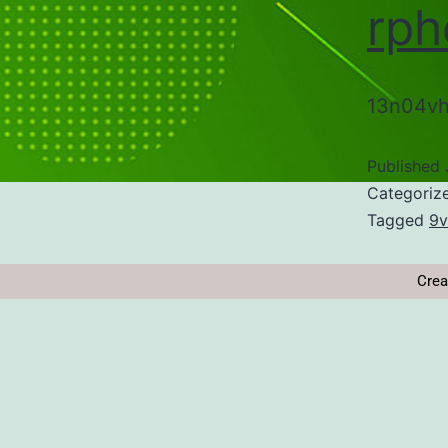
rph
13n04vh
Published
Categoriz
Tagged
9v
Crea