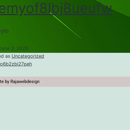
emyof8lbj8ueufw
ylo
June 2, 2026
ed as
Uncategorized
o6b2zbi27peh
te by Rajawebdesign