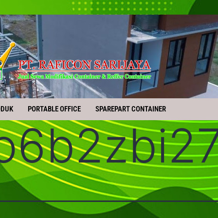
ODUK
PORTABLE OFFICE
SPAREPART CONTAINER
o6b2zbi2