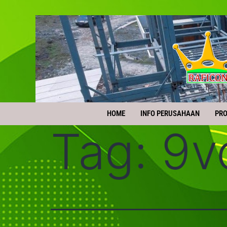
HOME
INFO PERUSAHAAN
PR
Tag:
9v